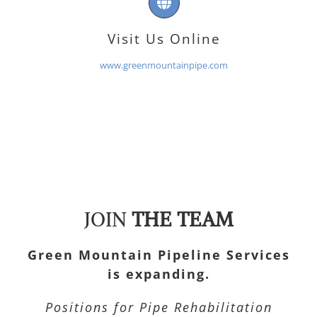
Visit Us Online
www.greenmountainpipe.com
JOIN
THE TEAM
Green Mountain Pipeline Services
is expanding.
Positions for Pipe Rehabilitation