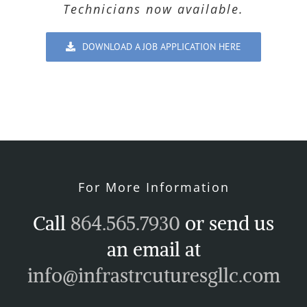
Technicians now available.
DOWNLOAD A JOB APPLICATION HERE
For More Information
Call
864.565.7930
or send us
an email at
info@infrastrcuturesgllc.com