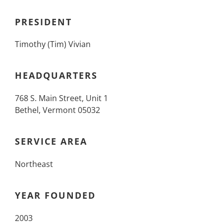
PRESIDENT
Timothy (Tim) Vivian
HEADQUARTERS
768 S. Main Street, Unit 1
Bethel, Vermont 05032
SERVICE AREA
Northeast
YEAR FOUNDED
2003