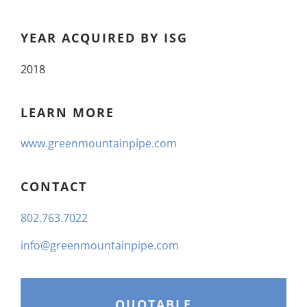
YEAR ACQUIRED BY ISG
2018
LEARN MORE
www.greenmountainpipe.com
CONTACT
802.763.7022
info@greenmountainpipe.com
QUOTABLE