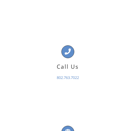
Call Us
802.763.7022