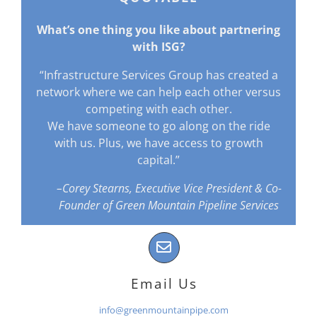
What’s one thing you like about partnering
with ISG?
“Infrastructure Services Group has created a
network where we can help each other versus
competing with each other.
We have someone to go along on the ride
with us. Plus, we have access to growth
capital.”
–Corey Stearns, Executive Vice President & Co-
Founder of Green Mountain Pipeline Services
Email Us
info@greenmountainpipe.com