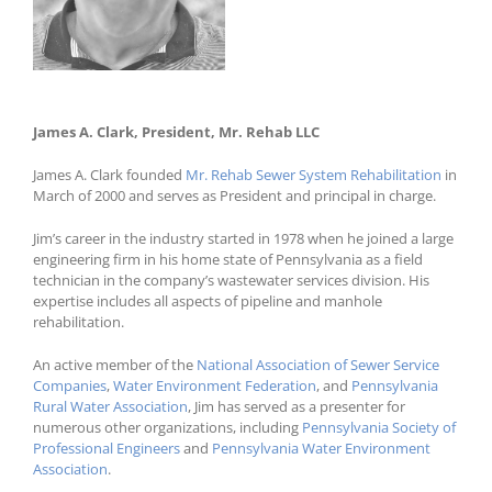
James A. Clark, President, Mr. Rehab LLC
James A. Clark, President, Mr. Rehab LLC
James A. Clark founded
Mr. Rehab Sewer System Rehabilitation
in
March of 2000 and serves as President and principal in charge.
Jim’s career in the industry started in 1978 when he joined a large
engineering firm in his home state of Pennsylvania as a field
technician in the company’s wastewater services division. His
expertise includes all aspects of pipeline and manhole
rehabilitation.
An active member of the
National Association of Sewer Service
Companies
,
Water Environment Federation
, and
Pennsylvania
Rural Water Association
, Jim has served as a presenter for
numerous other organizations, including
Pennsylvania Society of
Professional Engineers
and
Pennsylvania Water Environment
Association
.