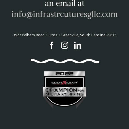
an email at
info@infrastrcuturesgllc.com
3527 Pelham Road, Suite C • Greenville, South Carolina 29615