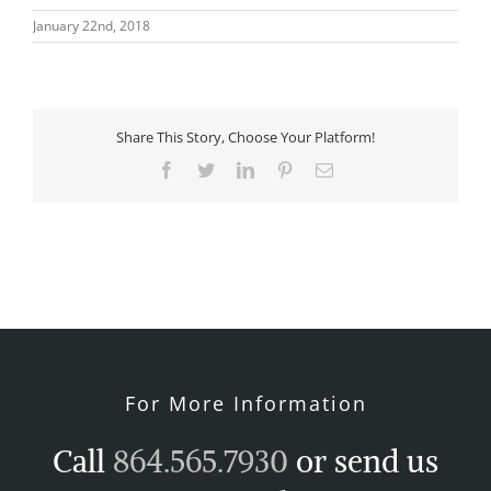
January 22nd, 2018
Share This Story, Choose Your Platform!
Facebook
Twitter
LinkedIn
Pinterest
Email
For More Information
Call
864.565.7930
or send us